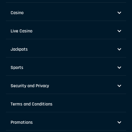
Casino
Live Casino
Jackpots
Sports
Security and Privacy
Terms and Conditions
Promotions