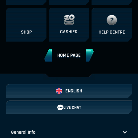
CASHIER
SHOP
HELP CENTRE
HOME PAGE
ENGLISH
LIVE CHAT
General Info