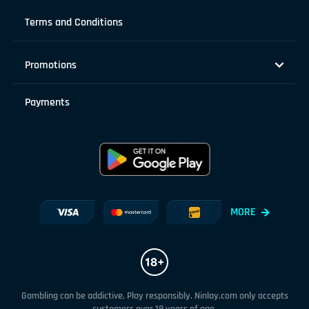
Terms and Conditions
Promotions
Payments
MORE
Gambling can be addictive. Play responsibly. Ninlay.com only accepts