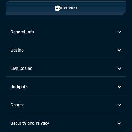
LIVE CHAT
General Info
Casino
Live Casino
Jackpots
Sports
Security and Privacy