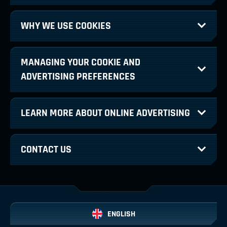
WHY WE USE COOKIES
MANAGING YOUR COOKIE AND
ADVERTISING PREFERENCES
LEARN MORE ABOUT ONLINE ADVERTISING
CONTACT US
ENGLISH