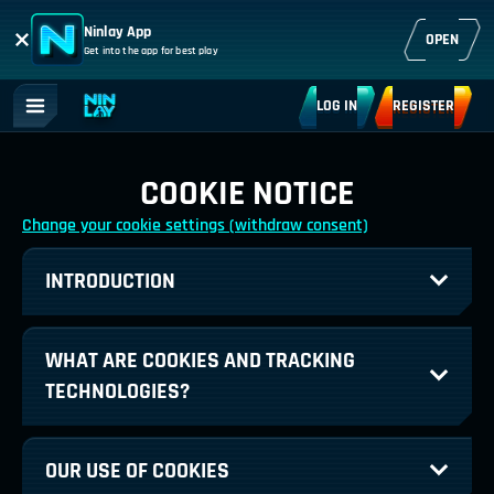
Ninlay App
OPEN
Get into the app for best play
LOG IN
REGISTER
COOKIE NOTICE
Change your cookie settings (withdraw consent)
INTRODUCTION
WHAT ARE COOKIES AND TRACKING
TECHNOLOGIES?
OUR USE OF COOKIES