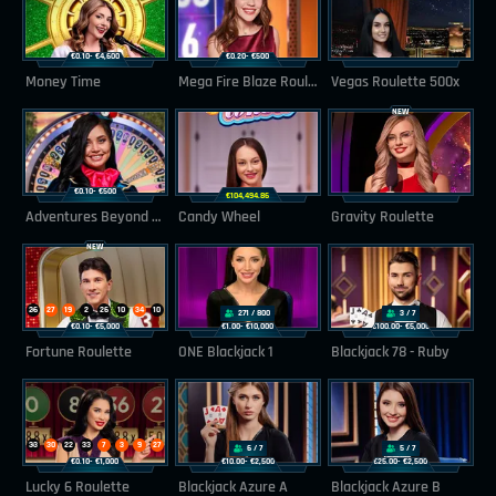
€0.10
- €4,600
€0.20
- €500
Money Time
Mega Fire Blaze Roulette Live
Vegas Roulette 500x
NEW
€0.10
- €500
€104,494.86
Adventures Beyond Wonderland Live
Candy Wheel
Gravity Roulette
NEW
26
27
19
2
26
10
34
10
271 / 800
3 / 7
€0.10
- €5,000
€1.00
- €10,000
€100.00
- €5,000
0
26
10
29
32
0
10
21
Fortune Roulette
24
23
32
24
ONE Blackjack 1
Blackjack 78 - Ruby
33
30
22
33
7
3
9
27
6 / 7
5 / 7
€0.10
- €1,000
€10.00
- €2,500
€25.00
- €2,500
16
14
26
30
3
27
0
0
Lucky 6 Roulette
3
30
0
12
Blackjack Azure A
Blackjack Azure B