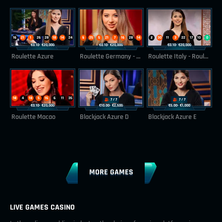
15
21
1
26
28
18
14
24
5
25
5
21
7
16
28
14
2
30
11
3
22
17
10
0
€0.10
- €20,000
€0.10
- €20,000
€0.10
- €20,000
15
36
4
6
6
34
24
31
22
7
0
29
27
20
32
24
5
11
34
35
7
4
32
10
Roulette Azure
21
34
16
24
13
16
15
1
Roulette Germany - Deutsches Roulette
27
16
18
35
Roulette Italy - Roulette Italia
18
4
18
5
16
6
11
35
7 / 7
7 / 7
€0.10
- €20,000
€10.00
- €2,500
€5.00
- €1,000
24
21
9
11
33
16
8
14
Roulette Macao
16
23
33
34
Blackjack Azure D
Blackjack Azure E
2 / 7
1 / 7
7 / 7
€50.00
- €5,000
€100.00
- €5,000
€10.00
- €2,500
MORE GAMES
Blackjack Azure F
Blackjack Azure G
Blackjack Azure H
LIVE GAMES CASINO