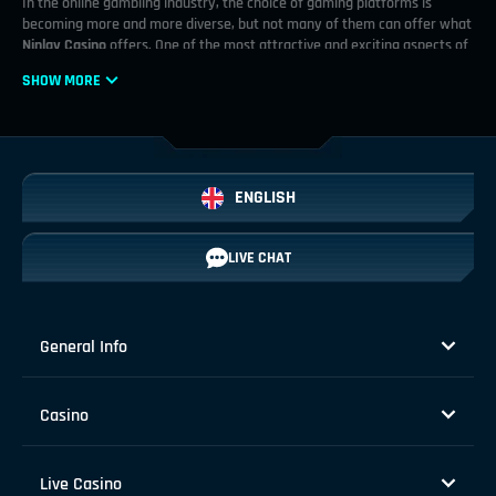
In the online gambling industry, the choice of gaming platforms is
becoming more and more diverse, but not many of them can offer what
Ninlay Casino
offers. One of the most attractive and exciting aspects of
the gaming experience at this gambling house is the live games and
live
SHOW MORE
betting
. Ninlay Casino has live games that combine the excitement of
online betting with the feel of a real casino for a gaming enthusiast.
EXPERIENCE THE THRILL OF LIVE GAMING
Enter the exciting world of live casino games where the action unfolds
ENGLISH
right before you, bringing the authentic experience to your screen. Chat
with experienced dealers, interact with other players, play live casino
games, and immerse yourself in a wide range of classic and innovative
LIVE CHAT
games without leaving home. Ninlay offers you an opportunity to play
live gambling games such as poker, blackjack, baccarat, and roulette in a
manner that is not common elsewhere. The company guarantees fair
play for high cash prizes and top-quality video streaming.
General Info
VARIETY OF LIVE GAMES AT NINLAY
Ninlay boasts a wide selection of real-money live casino games to suit a
Casino
variety of tastes and skill levels. Do your best at blackjack’s tables, test
your fortune at roulette, or witness the thrill in baccarat. If you are
searching for something out of the box, we have a variety of games
Live Casino
that are exclusively found only at Ninlay and some special tables to go