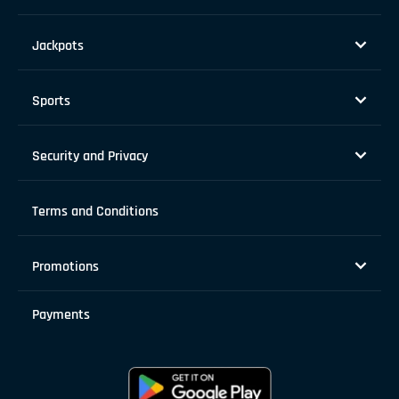
with them. All our games have been managed by cordial dealers who
create a thrilling gaming environment.
Jackpots
SMOOTH AND INTERACTIVE GAMEPLAY IN NINLAY
The kind of technology that we use is so sophisticated that it allows for
an uninterrupted gaming experience. In fact, there is a smooth
Sports
streaming of high-definition video devoid of lag. Players can also
interact with other players and dealers, creating a lively social
atmosphere in the game through interactive features. It has an easy-to-
Security and Privacy
use interface, making it easier to place bets and likewise advance in
accessing the rules of any given game and referring to tips concerning
those games.
Terms and Conditions
HONESTY AND SAFETY AT NINLAY CASINO
At Ninlay, we place the utmost importance on your safety and gaming
Promotions
integrity. Our best live casino games are operated to the highest
standards of integrity, using certified equipment and processes that are
regularly audited. Play Ninlay confidently, confident in the knowledge
Payments
that we are committed to a safe, transparent environment for
gamblers.
EXCLUSIVE BONUSES AND PROMOTIONS AT NINLAY CASINO