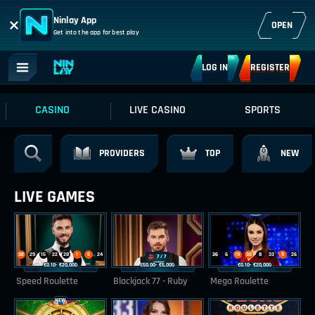
Ninlay App
OPEN
Get into the app for best play
LOG IN
REGISTER
CASINO
LIVE CASINO
SPORTS
PROVIDERS
TOP
NEW
LIVE GAMES
32
29
15
22
28
1
5
24
26
6
19
30
8
33
9
26
7 / 7
€0.10
- €20,000
€50.00
- €5,000
€0.10
- €20,000
34
5
35
5
6
6
21
29
6
7
3
12
4
36
25
6
Speed Roulette
32
31
29
2
Blackjack 77 - Ruby
Mega Roulette
13
8
30
29
NEW