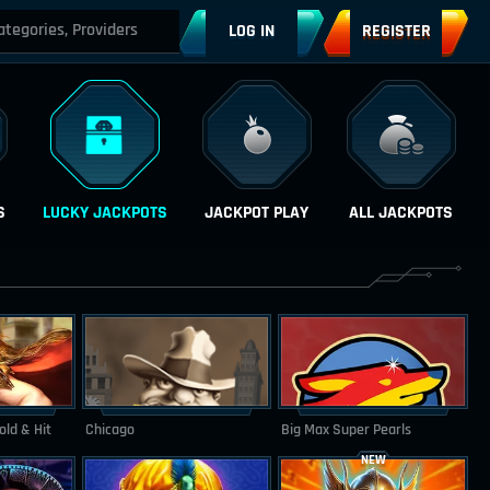
tegories, Providers
LOG IN
REGISTER
S
LUCKY JACKPOTS
JACKPOT PLAY
ALL JACKPOTS
old & Hit
Chicago
Big Max Super Pearls
NEW