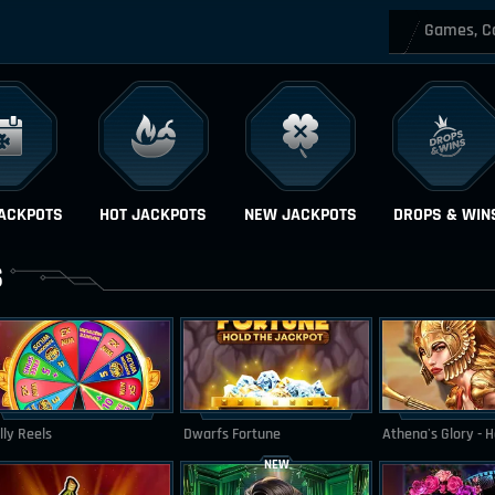
Games, Ca
JACKPOTS
HOT JACKPOTS
NEW JACKPOTS
DROPS & WIN
S
lly Reels
Dwarfs Fortune
Athena's Glory - H
NEW