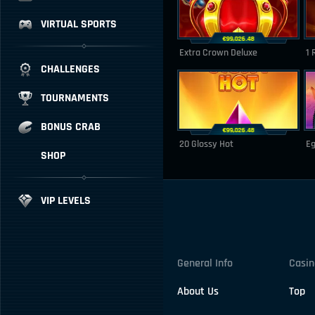
VIRTUAL SPORTS
€99,026.48
Extra Crown Deluxe
1 
CHALLENGES
TOURNAMENTS
BONUS CRAB
€99,026.48
20 Glossy Hot
Eg
SHOP
VIP LEVELS
General Info
Casin
About Us
Top