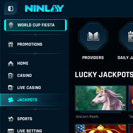
WORLD CUP FIESTA
PROMOTIONS
PROVIDERS
DAILY 
HOME
LUCKY JACKPOT
CASINO
LIVE CASINO
JACKPOTS
Unicorn Reels
Te
SPORTS
LIVE BETTING