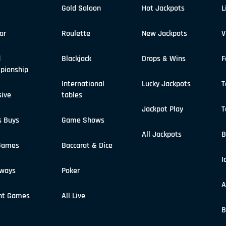
Gold Saloon
Hot Jackpots
L
ar
Roulette
New Jackpots
V
d
Blackjack
Drops & Wins
F
pionship
International
Lucky Jackpots
T
sive
tables
Jackpot Play
T
s Buys
Game Shows
All Jackpots
B
 Games
Baccarat & Dice
I
ways
Poker
A
nt Games
All Live
B