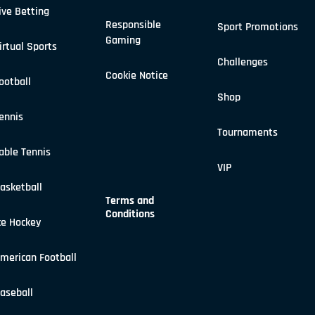
ive Betting
Responsible
Sport Promotions
Gaming
irtual Sports
Challenges
Cookie Notice
ootball
Shop
ennis
Tournaments
able Tennis
VIP
asketball
Terms and
Conditions
ce Hockey
merican Football
aseball