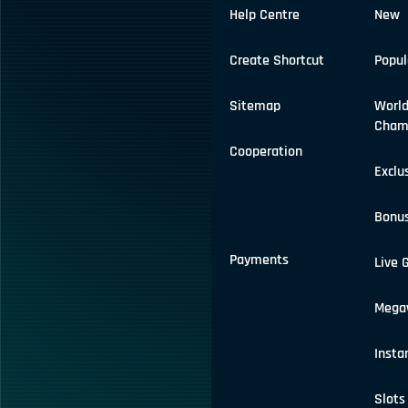
Help Centre
New
Create Shortcut
Popul
Sitemap
Worl
Cham
Cooperation
Exclu
Bonu
Payments
Live
Mega
Insta
Slots