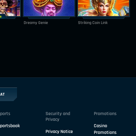
8
Dreamy Genie
Striking Coin Link
HAT
ports
Security and
Promotions
Privacy
portsbook
Casino
Privacy Notice
Promotions