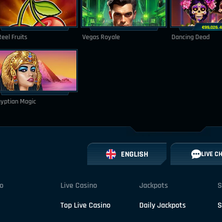
€99,026.4
Reel Fruits
Vegas Royale
Dancing Dead
yptian Magic
ENGLISH
LIVE C
o
Live Casino
Jackpots
S
Top Live Casino
Daily Jackpots
S