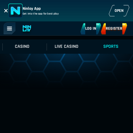
Ninlay App
OPEN
Get into the app for best play
LOG IN
REGISTER
CASINO
LIVE CASINO
SPORTS