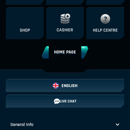
CASHIER
SHOP
HELP CENTRE
HOME PAGE
ENGLISH
LIVE CHAT
General Info