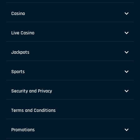
Casino
Live Casino
Jackpots
Sports
Security and Privacy
Terms and Conditions
Promotions