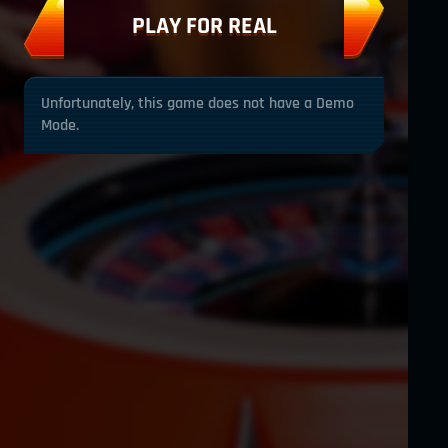
PLAY FOR REAL
Unfortunately, this game does not have a Demo
Mode.