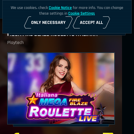
We use cookies, check
Cookie Notice
for more info. You can change
these settings in
Cookie Settings
ONLY NECESSARY
ACCEPT ALL
MEGA FIRE BLAZE ROULETTE ITALIANA
Playtech