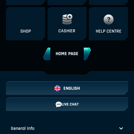
CASHIER
SHOP
HELP CENTRE
HOME PAGE
ENGLISH
LIVE CHAT
General Info