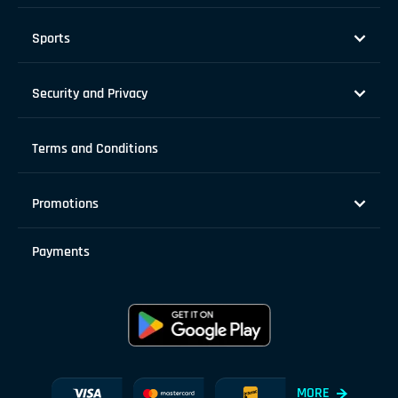
Sports
Security and Privacy
Terms and Conditions
Promotions
Payments
MORE