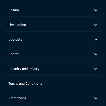
Casino
Live Casino
Jackpots
Sports
Security and Privacy
Terms and Conditions
Promotions