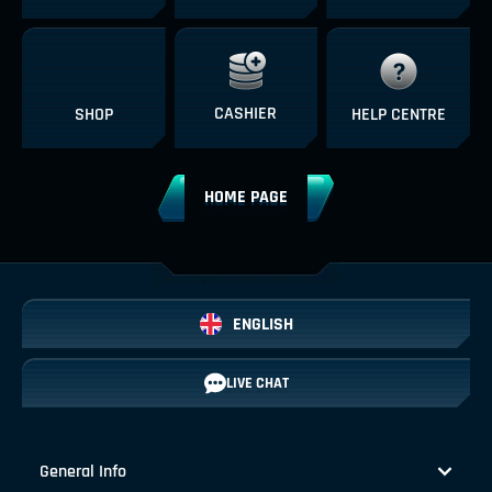
CASHIER
SHOP
HELP CENTRE
HOME PAGE
ENGLISH
LIVE CHAT
General Info