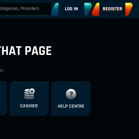
tegories, Providers
LOG IN
REGISTER
THAT PAGE
s.
CASHIER
HELP CENTRE