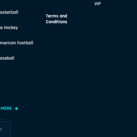
VIP
asketball
Terms and
Conditions
ce Hockey
merican Football
aseball
MORE
in