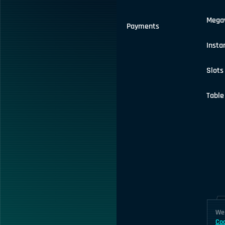
Mega
Payments
Insta
Slots
Tabl
We 
Coo