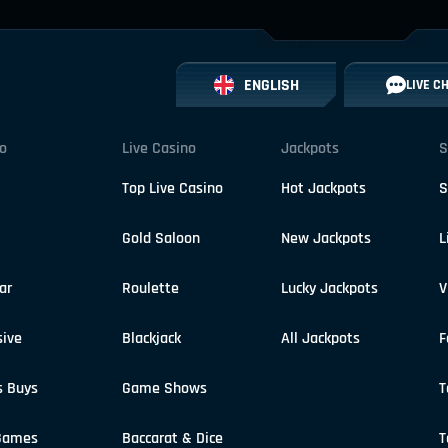
ENGLISH
LIVE C
o
Live Casino
Jackpots
S
Top Live Casino
Hot Jackpots
S
Gold Saloon
New Jackpots
L
ar
Roulette
Lucky Jackpots
V
sive
Blackjack
All Jackpots
F
s Buys
Game Shows
T
 Games
Baccarat & Dice
T