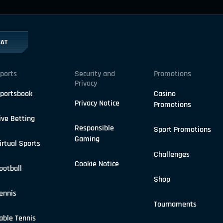
HAT
ports
Security and
Promotions
Privacy
portsbook
Casino
Privacy Notice
Promotions
ive Betting
Responsible
Sport Promotions
Gaming
irtual Sports
Challenges
Cookie Notice
ootball
Shop
ennis
Tournaments
able Tennis