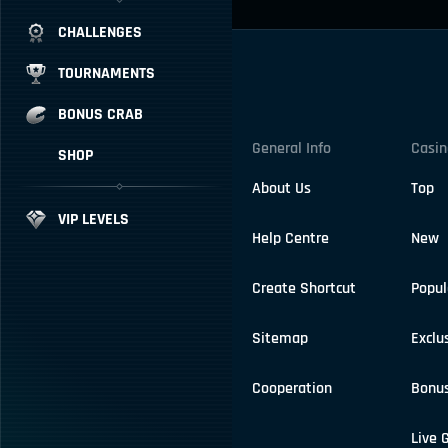
CHALLENGES
TOURNAMENTS
BONUS CRAB
General Info
Casin
SHOP
About Us
Top
VIP LEVELS
Help Centre
New
Create Shortcut
Popul
Sitemap
Exclu
Cooperation
Bonu
Live