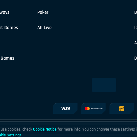
ways
Poker
B
nt Games
All Live
I
A
e Games
B
use cookies, check
Cookie Notice
for more info. You can change these settings 
kie Settings