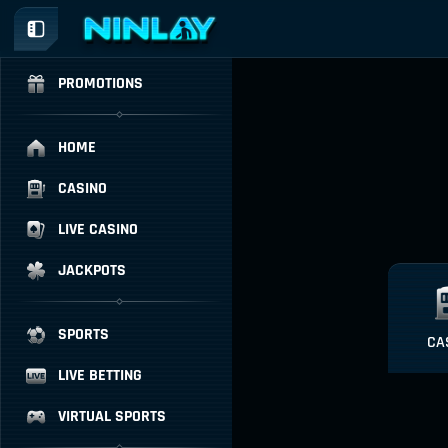
PROMOTIONS
HOME
CASINO
LIVE CASINO
JACKPOTS
SPORTS
CA
LIVE BETTING
VIRTUAL SPORTS